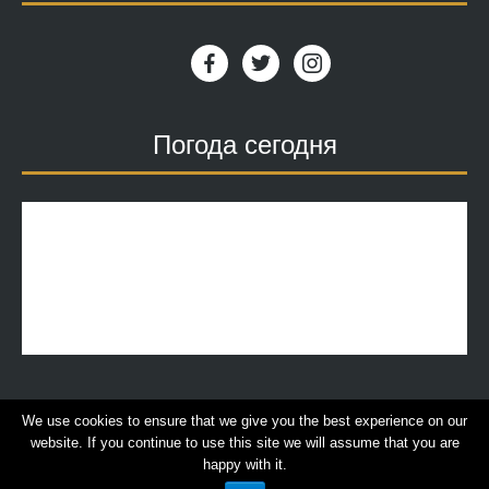
facebook
twitter
instagram
Погода сегодня
We use cookies to ensure that we give you the best experience on our
website. If you continue to use this site we will assume that you are
© 2018 | VillaDimitra, All rights reserved. |
Terms of
happy with it.
Use