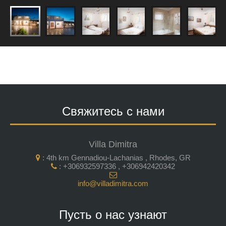
Свяжитесь с нами
Villa Dimitra
: 4th km Gennadiou-Lachanias , Rhodes, GR
: +306932597336 , +306942420342
info@villadimitra.com
Пусть о нас узнают